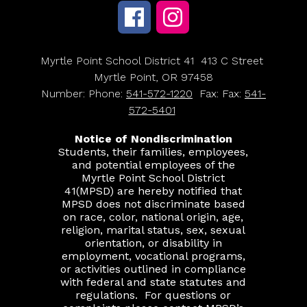
Myrtle Point School District 41
413 C Street
Myrtle Point, OR 97458
Number:
Phone:
541-572-1220
Fax:
Fax:
541-
572-5401
Notice of Nondiscrimination
Students, their families, employees,
and potential employees of the
Myrtle Point School District
41(MPSD) are hereby notified that
MPSD does not discriminate based
on race, color, national origin, age,
religion, marital status, sex, sexual
orientation, or disability in
employment, vocational programs,
or activities outlined in compliance
with federal and state statutes and
regulations.
For questions or