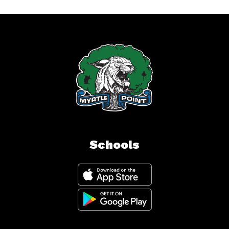
Schools