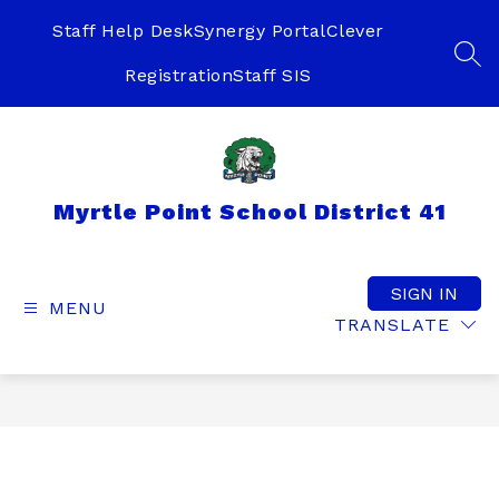
Skip
to
Staff Help Desk
Synergy Portal
Clever
content
SEA
Registration
Staff SIS
Myrtle Point School District 41
SIGN IN
MENU
TRANSLATE