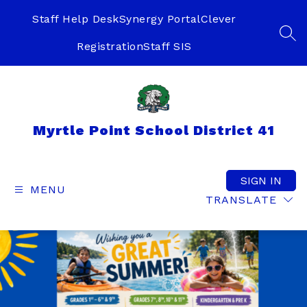
Skip
to
Staff Help Desk
Synergy Portal
Clever
content
SEA
Registration
Staff SIS
Myrtle Point School District 41
SIGN IN
MENU
TRANSLATE