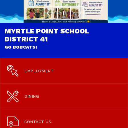
MYRTLE POINT SCHOOL
DISTRICT 41
GO BOBCATS!
EMPLOYMENT
DINING
CONTACT US