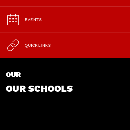
EVENTS
QUICKLINKS
OUR
OUR SCHOOLS
We are a dynamic and innovative
school with a strong commitment to
teaching, learning and research.