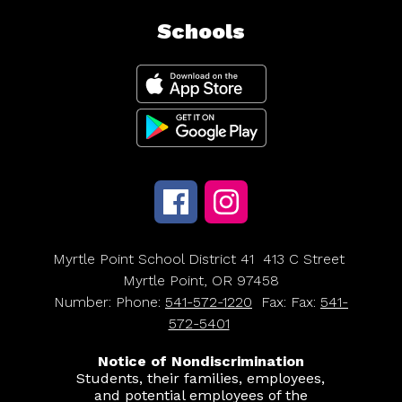
Schools
Myrtle Point School District 41
413 C Street
Myrtle Point, OR 97458
Number:
Phone:
541-572-1220
Fax:
Fax:
541-
572-5401
Notice of Nondiscrimination
Students, their families, employees,
and potential employees of the